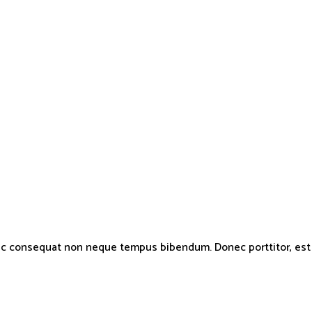
nc consequat non neque tempus bibendum. Donec porttitor, est ve