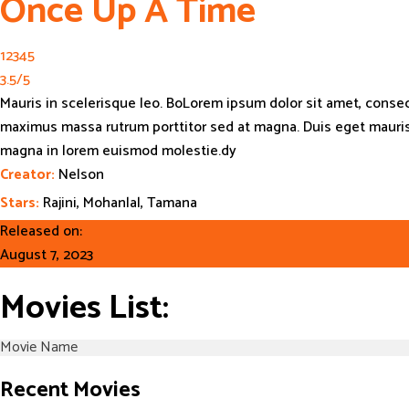
Once Up A Time
1
2
3
4
5
3.5
/
5
Mauris in scelerisque leo. BoLorem ipsum dolor sit amet, consecte
maximus massa rutrum porttitor sed at magna. Duis eget mauris h
magna in lorem euismod molestie.dy
Creator:
Nelson
Stars:
Rajini, Mohanlal, Tamana
Released on:
August 7, 2023
Movies List:
Recent Movies