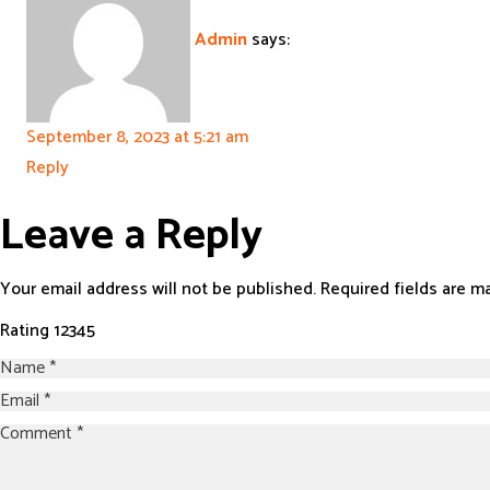
Admin
says:
September 8, 2023 at 5:21 am
Reply
Leave a Reply
Your email address will not be published.
Required fields are 
Rating
1
2
3
4
5