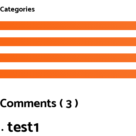
Categories
Comments ( 3 )
test1