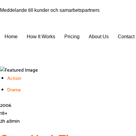
Meddelande till kunder och samarbetspartners
Home
How It Works
Pricing
About Us
Contact
Get In Touch
Action
Drama
2006
18+
2h 48min