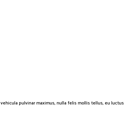
hicula pulvinar maximus, nulla felis mollis tellus, eu luctus