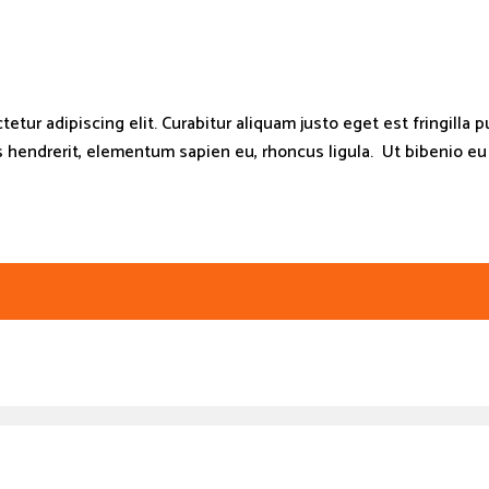
tur adipiscing elit. Curabitur aliquam justo eget est fringilla pu
endrerit, elementum sapien eu, rhoncus ligula. Ut bibenio eu es