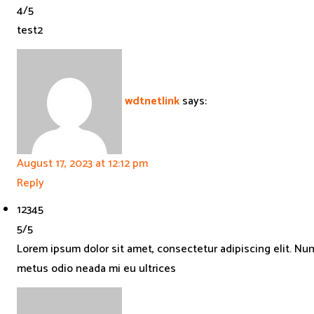
4
/
5
test2
wdtnetlink
says:
August 17, 2023 at 12:12 pm
Reply
1
2
3
4
5
5
/
5
Lorem ipsum dolor sit amet, consectetur adipiscing elit. Nu
metus odio neada mi eu ultrices