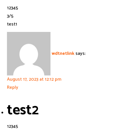
1
2
3
4
5
3
/
5
test1
wdtnetlink
says:
August 17, 2023 at 12:12 pm
Reply
test2
1
2
3
4
5