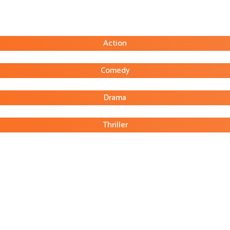
Action
Comedy
Drama
Thriller