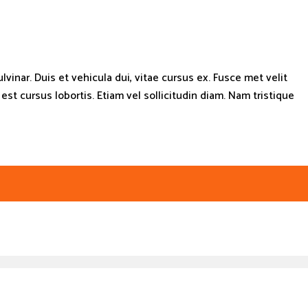
lvinar. Duis et vehicula dui, vitae cursus ex. Fusce met velit
t cursus lobortis. Etiam vel sollicitudin diam. Nam tristique