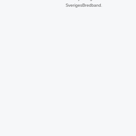
SverigesBredband.