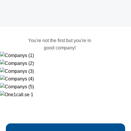
You're not the first but you're in
good company!