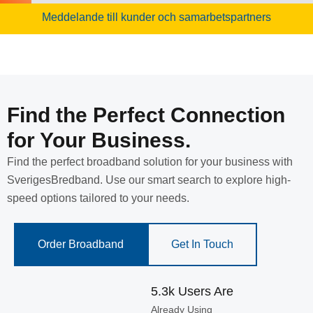
Meddelande till kunder och samarbetspartners
Find the Perfect Connection
for Your Business.
Find the perfect broadband solution for your business with
SverigesBredband. Use our smart search to explore high-
speed options tailored to your needs.
Order Broadband
Get In Touch
5.3k Users Are
Already Using