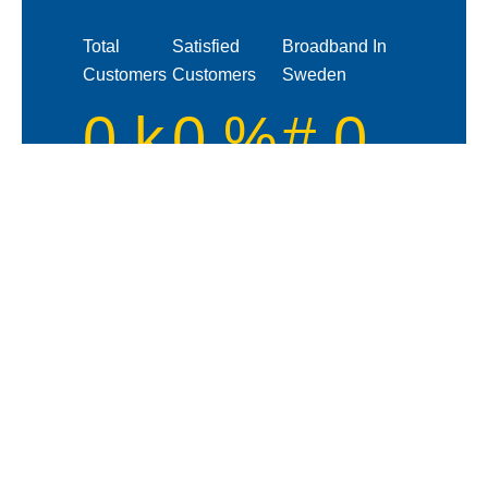
Total
Satisfied
Broadband In
Customers
Customers
Sweden
0
k
0
%
#
0
How Our System Works!