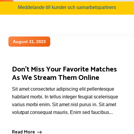
Meddelande till kunder och samarbetspartners
August 31, 2023
Don’t Miss Your Favorite Matches
As We Stream Them Online
Sit amet consectetur adipiscing elit pellentesque
habitant morbi. In tellus integer feugiat scelerisque
varius morbi enim. Sit amet nisl purus in. Sit amet
volutpat consequat mauris. Enim sed faucibus...
Read More