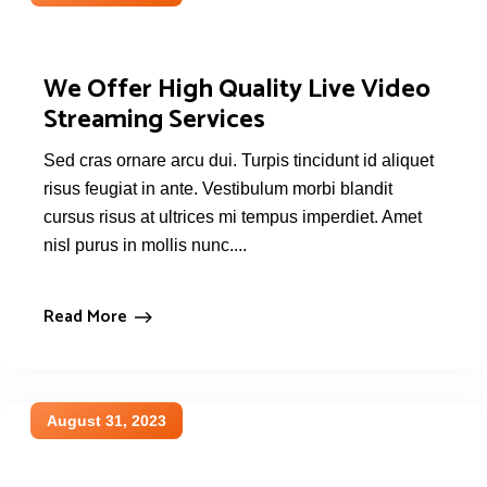
We Offer High Quality Live Video
Streaming Services
Sed cras ornare arcu dui. Turpis tincidunt id aliquet
risus feugiat in ante. Vestibulum morbi blandit
cursus risus at ultrices mi tempus imperdiet. Amet
nisl purus in mollis nunc....
Read More
August 31, 2023