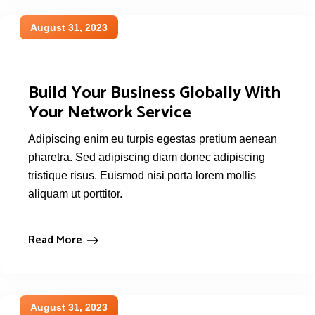
August 31, 2023
Build Your Business Globally With
Your Network Service
Adipiscing enim eu turpis egestas pretium aenean
pharetra. Sed adipiscing diam donec adipiscing
tristique risus. Euismod nisi porta lorem mollis
aliquam ut porttitor.
Read More
August 31, 2023