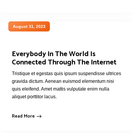
August 31, 2023
Everybody In The World Is
Connected Through The Internet
Tristique et egestas quis ipsum suspendisse ultrices
gravida dictum. Aenean euismod elementum nisi
quis eleifend. Amet mattis vulputate enim nulla
aliquet porttitor lacus.
Read More